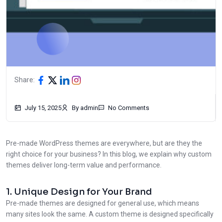
Share:
July 15, 2025
By admin
No Comments
Pre-made WordPress themes are everywhere, but are they the
right choice for your business? In this blog, we explain why custom
themes deliver long-term value and performance.
1. Unique Design for Your Brand
Pre-made themes are designed for general use, which means
many sites look the same. A custom theme is designed specifically