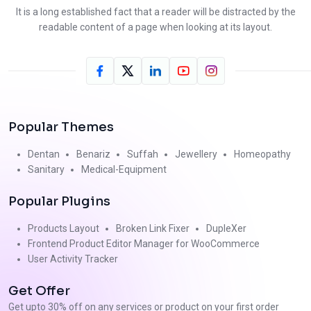
It is a long established fact that a reader will be distracted by the
readable content of a page when looking at its layout.
Popular Themes
Dentan
Benariz
Suffah
Jewellery
Homeopathy
Sanitary
Medical-Equipment
Popular Plugins
Products Layout
Broken Link Fixer
DupleXer
Frontend Product Editor Manager for WooCommerce
User Activity Tracker
Get Offer
Get upto 30% off on any services or product on your first order