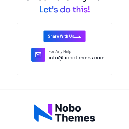
Let's do this!
Share With Us
For Any Help
info@nobothemes.com