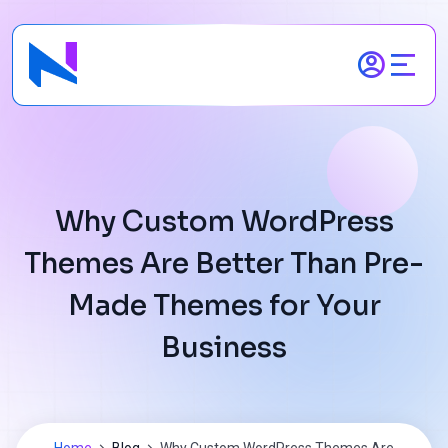
Skip
to
content
Why Custom WordPress
Themes Are Better Than Pre-
Made Themes for Your
Business