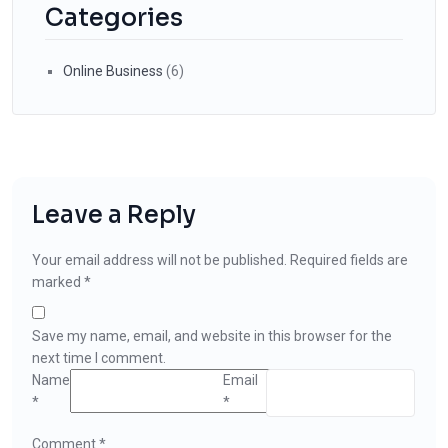
Categories
Online Business
(6)
Leave a Reply
Your email address will not be published.
Required fields are
marked
*
Save my name, email, and website in this browser for the
next time I comment.
Name
Email
*
*
Comment
*