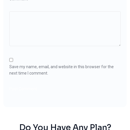
Save my name, email, and website in this browser for the
next time I comment.
Do You Have Any Plan?