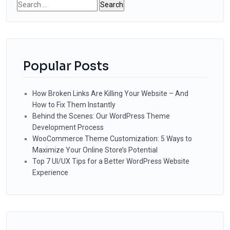
Search
for:
Popular Posts
How Broken Links Are Killing Your Website – And
How to Fix Them Instantly
Behind the Scenes: Our WordPress Theme
Development Process
WooCommerce Theme Customization: 5 Ways to
Maximize Your Online Store’s Potential
Top 7 UI/UX Tips for a Better WordPress Website
Experience