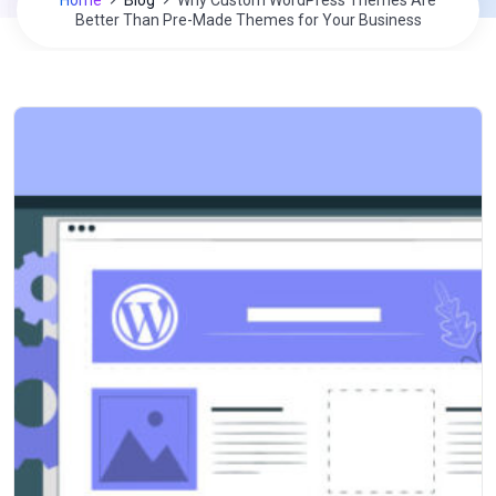
Home
Blog
Why Custom WordPress Themes Are
Better Than Pre-Made Themes for Your Business