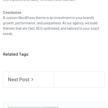
Conclusion
A custom WordPress theme is an investment in your brand’s
growth, performance, and uniqueness. At our agency, we build
themes that are fast, SEO-optimized, and tailored to your exact
needs.
Related Tags:
Next Post