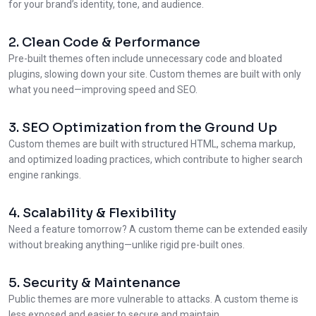
for your brand’s identity, tone, and audience.
2. Clean Code & Performance
Pre-built themes often include unnecessary code and bloated
plugins, slowing down your site. Custom themes are built with only
what you need—improving speed and SEO.
3. SEO Optimization from the Ground Up
Custom themes are built with structured HTML, schema markup,
and optimized loading practices, which contribute to higher search
engine rankings.
4. Scalability & Flexibility
Need a feature tomorrow? A custom theme can be extended easily
without breaking anything—unlike rigid pre-built ones.
5. Security & Maintenance
Public themes are more vulnerable to attacks. A custom theme is
less exposed and easier to secure and maintain.