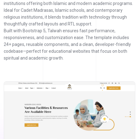
institutions offering both Islamic and modern academic programs.
Ideal for Cadet Madrasas, Islamic schools, and contemporary
religious institutions, it blends tradition with technology through
thoughtfully crafted layouts and RTL support.
Built with Bootstrap 5, Talwah ensures fast performance,
responsiveness, and customization ease. The template includes
24+ pages, reusable components, and a clean, developer-friendly
codebase—perfect for educational websites that focus on both
spiritual and academic growth.