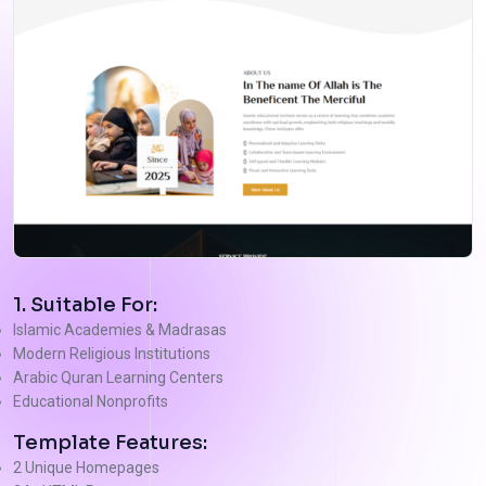
1. Suitable For:
Islamic Academies & Madrasas
Modern Religious Institutions
Arabic Quran Learning Centers
Educational Nonprofits
Template Features:
2 Unique Homepages