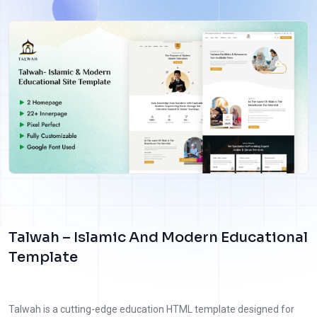
Talwah – Islamic And Modern Educational
Template
Talwah is a cutting-edge education HTML template designed for