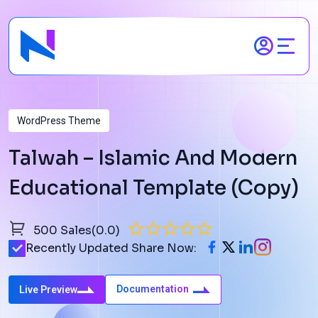
Skip
to
content
WordPress Theme
Talwah – Islamic And Modern
Educational Template (Copy)
500 Sales
(0.0)
Recently Updated
Share Now:
Documentation
Live Preview